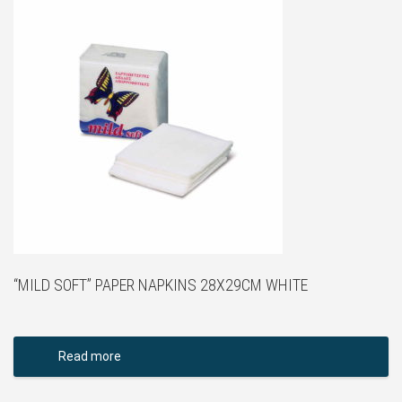
“MILD SOFT” PAPER NAPKINS 28X29CM WHITE
Read more