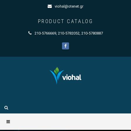
viohal@otenet.gr
PRODUCT CATALOG
210-5766669
,
210-5782052
,
210-5780887