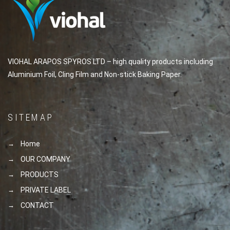
VIOHAL ARAPOS SPYROS LTD – high quality products including
Aluminium Foil, Cling Film and Non-stick Baking Paper.
SITEMAP
Home
OUR COMPANY
PRODUCTS
PRIVATE LABEL
CONTACT