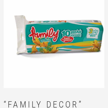
🔍
“FAMILY DECOR”