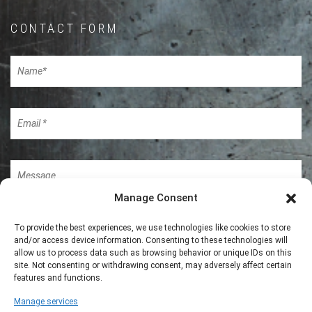
CONTACT FORM
Manage Consent
To provide the best experiences, we use technologies like cookies to store
and/or access device information. Consenting to these technologies will
allow us to process data such as browsing behavior or unique IDs on this
site. Not consenting or withdrawing consent, may adversely affect certain
features and functions.
Manage services