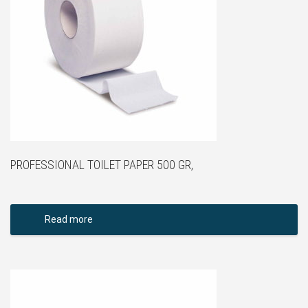
PROFESSIONAL TOILET PAPER 500 GR,
Read more