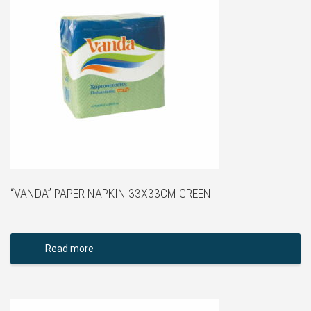
“VANDA” PAPER NAPKIN 33X33CM GREEN
Read more