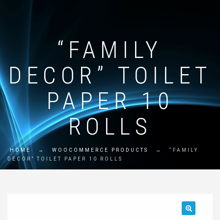
“FAMILY
DECOR” TOILET
PAPER 10
ROLLS
HOME
→
WOOCOMMERCE PRODUCTS
→
“FAMILY
DECOR” TOILET PAPER 10 ROLLS