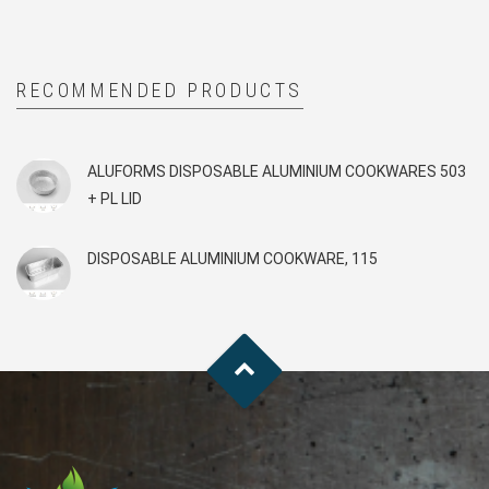
RECOMMENDED PRODUCTS
ALUFORMS DISPOSABLE ALUMINIUM COOKWARES 503
+ PL LID
DISPOSABLE ALUMINIUM COOKWARE, 115