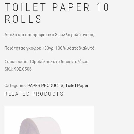
TOILET PAPER 10
ROLLS
Απαλό και απορροφητικό 3φυλλο ρολό υγείας.
Ποιότητας γκοφρέ 130γρ. 100% υδατοδιαλυτό.
Συσκευασία: 10ρολά/πακέτο 6πακέτα/δέμα
SKU:
90E.0506
Categories:
PAPER PRODUCTS
,
Toilet Paper
RELATED PRODUCTS