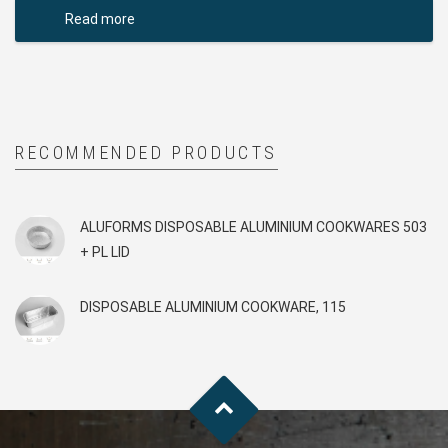
Read more
RECOMMENDED PRODUCTS
ALUFORMS DISPOSABLE ALUMINIUM COOKWARES 503
+ PL LID
DISPOSABLE ALUMINIUM COOKWARE, 115