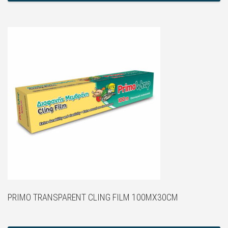
PRIMO TRANSPARENT CLING FILM 100MX30CM