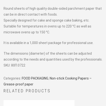
Round sheets of high quality double-sided parchment paper that
can be in direct contact with foods.
Specially designed for cake and sponge cake baking, etc.
Suitable for temperatures in ovens up to 220 °C as well as
microwave ovens up to 150 °C.
It is available in a 1,000 sheet package for professional use.
The dimensions (diameter) of the sheets can be adjusted
according to the needs and quantities used by the professionals.
SKU:
80Π.0722
Categories:
FOOD PACKAGING
,
Non-stick Cooking Papers –
Grease-proof paper
RELATED PRODUCTS