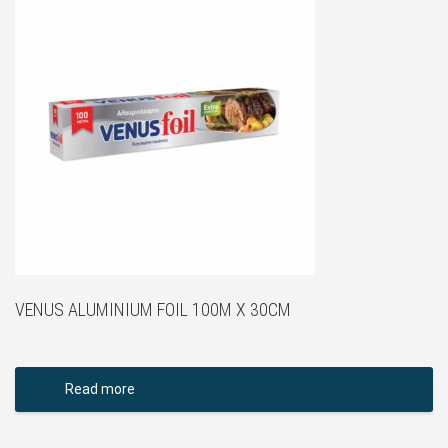
VENUS ALUMINIUM FOIL 100M X 30CM
Read more