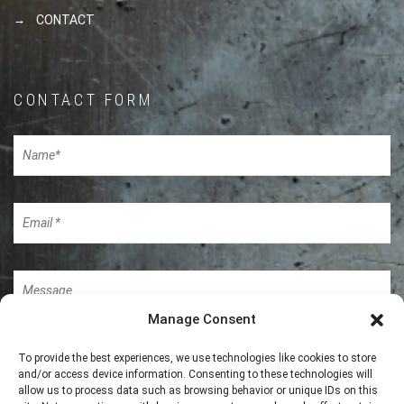
CONTACT
CONTACT FORM
Manage Consent
To provide the best experiences, we use technologies like cookies to store
and/or access device information. Consenting to these technologies will
allow us to process data such as browsing behavior or unique IDs on this