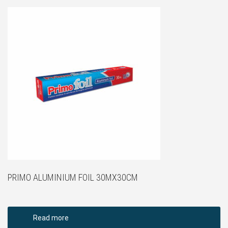
PRIMO ALUMINIUM FOIL 30MX30CM
Read more