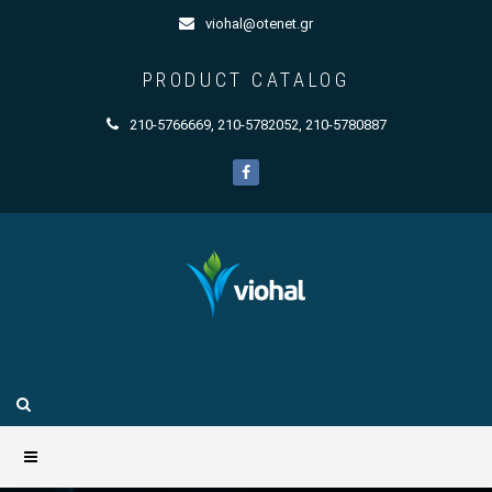
viohal@otenet.gr
PRODUCT CATALOG
210-5766669
,
210-5782052
,
210-5780887