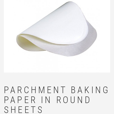
🔍
PARCHMENT BAKING
PAPER IN ROUND
SHEETS