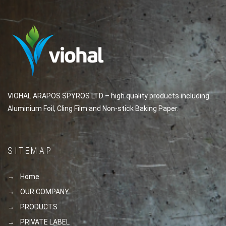
VIOHAL ARAPOS SPYROS LTD – high quality products including
Aluminium Foil, Cling Film and Non-stick Baking Paper.
SITEMAP
Home
OUR COMPANY
PRODUCTS
PRIVATE LABEL