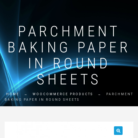
PARCHMENT
BAKING PAPER
IN ROUND
SHEETS
HOME
→
WOOCOMMERCE PRODUCTS
→
PARCHMENT
BAKING PAPER IN ROUND SHEETS