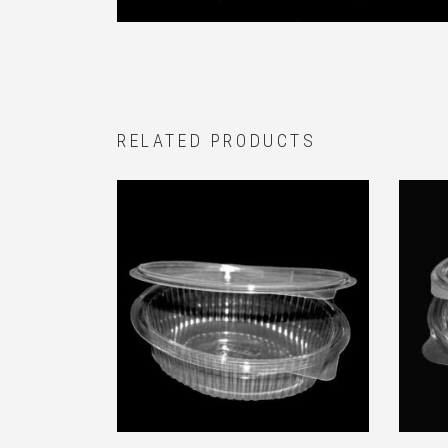
RELATED PRODUCTS