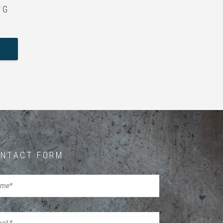
 G
NTACT FORM