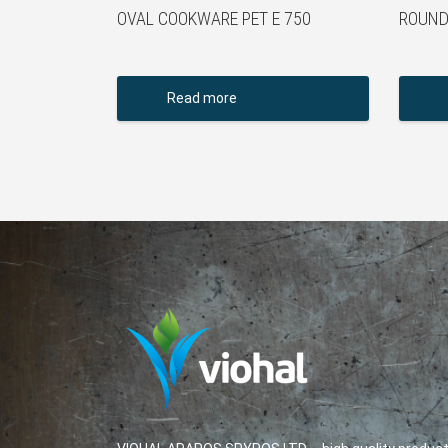
OVAL COOKWARE PET E 750
ROUND
Read more