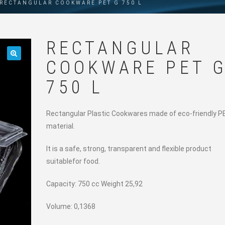
RECTANGULAR COOKWARE PET G 750 L
RECTANGULAR
COOKWARE PET 
🔍
750 L
Rectangular Plastic Cookwares made of eco-friendly P
material.
It is a safe, strong, transparent and flexible product
suitablefor food.
Capacity: 750 cc Weight 25,92
Volume: 0,1368