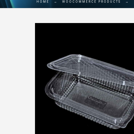
HOME
→
WOOCOMMERCE PRODUCTS
→