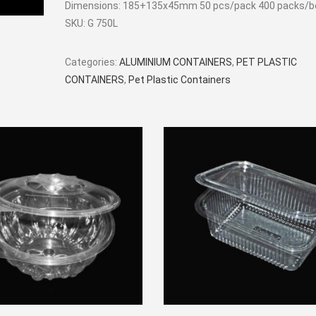
Dimensions: 185+135x45mm 50 pcs/pack 400 packs/b
SKU:
G 750L
Categories:
ALUMINIUM CONTAINERS
,
PET PLASTIC
CONTAINERS
,
Pet Plastic Containers