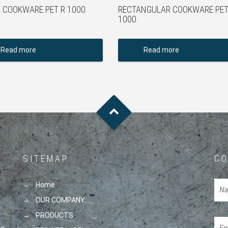
 COOKWARE PET R 1000
RECTANGULAR COOKWARE PET
1000
Read more
Read more
SITEMAP
CO
Home
OUR COMPANY
PRODUCTS