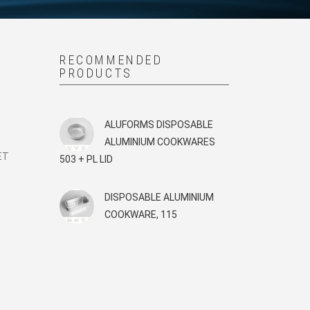
RECOMMENDED
PRODUCTS
G
ALUFORMS DISPOSABLE
ALUMINIUM COOKWARES
ET
503 + PL LID
DISPOSABLE ALUMINIUM
COOKWARE, 115