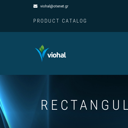
viohal@otenet.gr
PRODUCT CATALOG
RECTANGUL