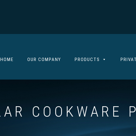
HOME
OUR COMPANY
PRODUCTS
PRIVA
AR COOKWARE P