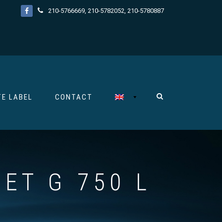
210-5766669
,
210-5782052
,
210-5780887
TE LABEL
CONTACT
ET G 750 L